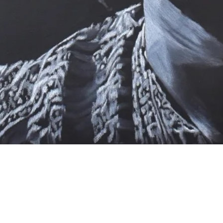
Quick View