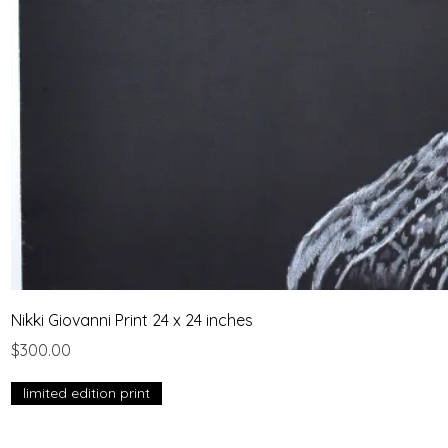
Nikki Giovanni Print 24 x 24 inches
Price
$300.00
limited edition print