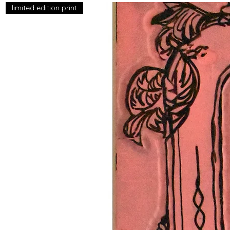
limited edition print