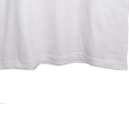
Quick View