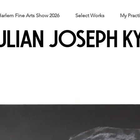
arlem Fine Arts Show 2026
Select Works
My Pract
ULIAN JOSEPH K