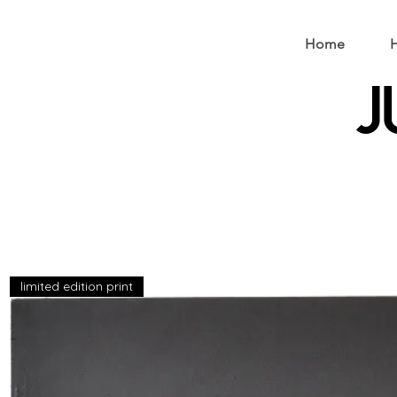
Home
H
J
limited edition print