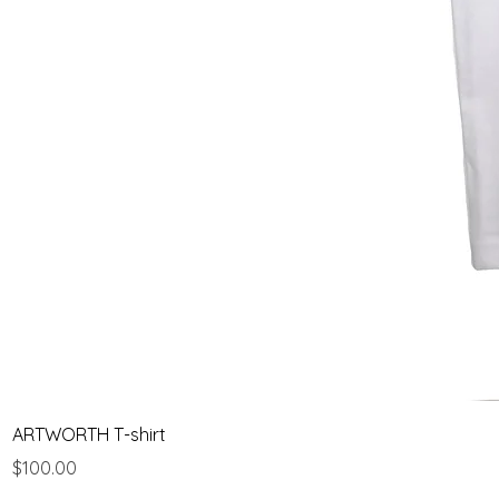
ARTWORTH T-shirt
Price
$100.00