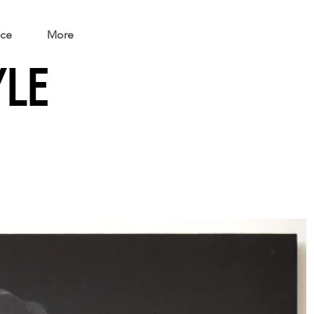
ice
More
YLE