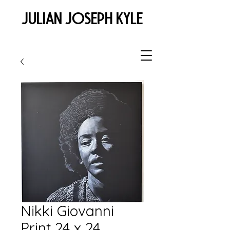
JULIAN JOSEPH KYLE
Nikki Giovanni
Print 24 x 24