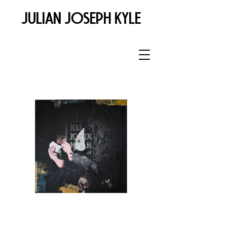
JULIAN JOSEPH KYLE