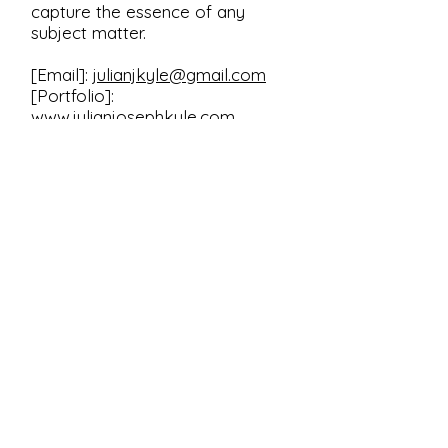
capture the essence of any
subject matter.
[Email]:
julianjkyle@gmail.com
[Portfolio]:
www.julianjosephkyle.com
Transform ideas into art; let
Julian Joseph Kyle be your
creative catalyst.
First Name
Last Name
Email