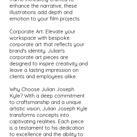
enhance the narrative, these
illustrations add depth and
emotion to your film projects.
Corporate Art: Elevate your
workspace with bespoke
corporate art that reflects your
brand's identity. Julian's
corporate art pieces are
designed to inspire creativity and
leave a lasting impression on
clients and employees alike.
Why Choose Julian Joseph
Kyle? With a deep commitment
to craftsmanship and a unique
artistic vision, Julian Joseph Kyle
transforms concepts into
captivating realities. Each piece
is a testament to his dedication
to excellence and the ability to