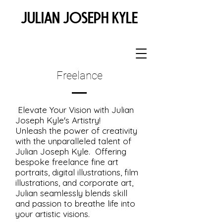
JULIAN JOSEPH KYLE
Freelance
Elevate Your Vision with Julian
Joseph Kyle's Artistry!
Unleash the power of creativity
with the unparalleled talent of
Julian Joseph Kyle. Offering
bespoke freelance fine art
portraits, digital illustrations, film
illustrations, and corporate art,
Julian seamlessly blends skill
and passion to breathe life into
your artistic visions.