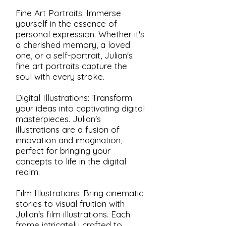
Fine Art Portraits: Immerse
yourself in the essence of
personal expression. Whether it's
a cherished memory, a loved
one, or a self-portrait, Julian's
fine art portraits capture the
soul with every stroke.
Digital Illustrations: Transform
your ideas into captivating digital
masterpieces. Julian's
illustrations are a fusion of
innovation and imagination,
perfect for bringing your
concepts to life in the digital
realm.
Film Illustrations: Bring cinematic
stories to visual fruition with
Julian's film illustrations. Each
frame intricately crafted to